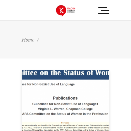
Home
/