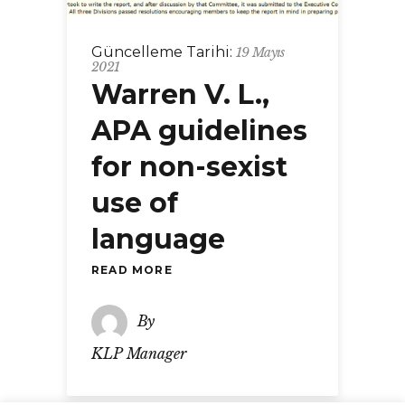
Güncelleme Tarihi:
19 Mayıs
2021
Warren V. L.,
APA guidelines
for non-sexist
use of
language
READ MORE
By
KLP Manager