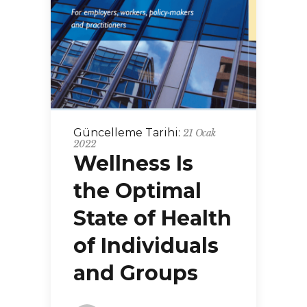
Güncelleme Tarihi:
21 Ocak
2022
Wellness Is
the Optimal
State of Health
of Individuals
and Groups