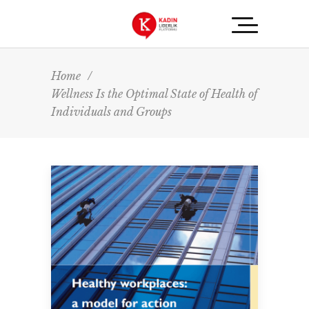
Home
/
Wellness Is the Optimal State of Health of
Individuals and Groups