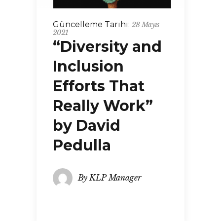
Güncelleme Tarihi:
28 Mayıs
2021
“Diversity and
Inclusion
Efforts That
Really Work”
by David
Pedulla
By
KLP Manager