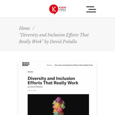
Home
/
“Diversity and Inclusion Efforts That
Really Work” by David Pedulla